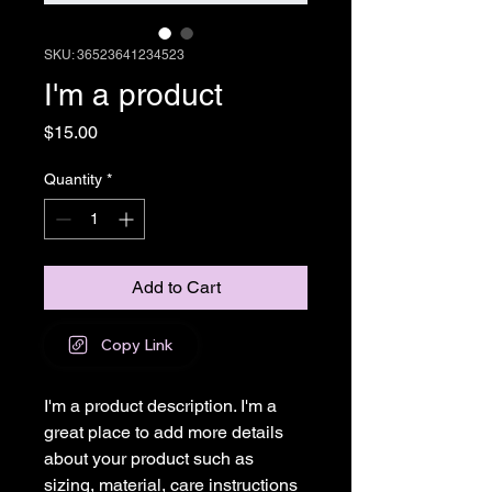
SKU: 36523641234523
I'm a product
Price
$15.00
Quantity
*
Add to Cart
Copy Link
I'm a product description. I'm a 
great place to add more details 
about your product such as 
sizing, material, care instructions 