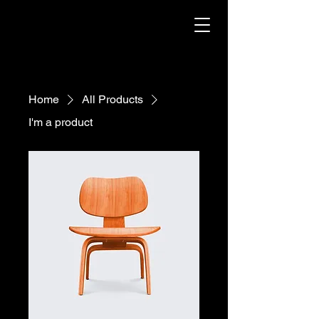
Home
All Products
I'm a product