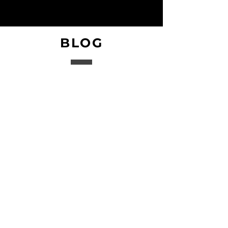
BLOG
Coming Soon!