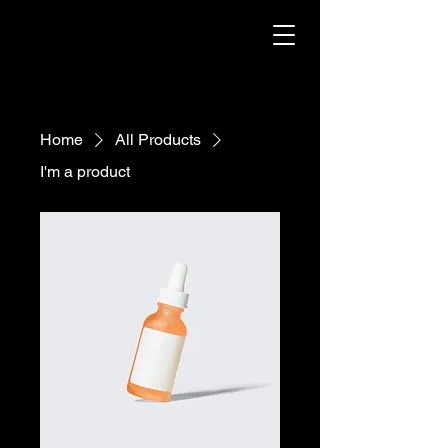
Home
All Products
I'm a product