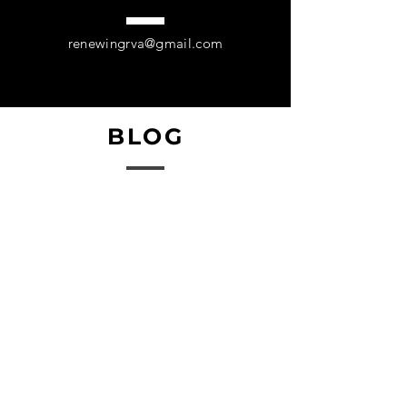
they can buy from you with 
confidence.
renewingrva@gmail.com
BLOG
Coming Soon!