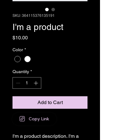
SKU: 364115376135191
I'm a product
Price
$10.00
Color
*
Quantity
*
Add to Cart
Copy Link
I'm a product description. I'm a 